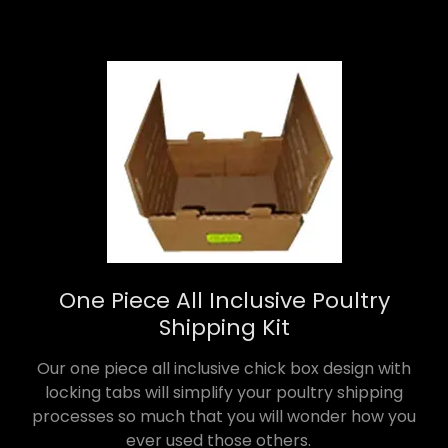
One Piece All Inclusive Poultry
Shipping Kit
Our one piece all inclusive chick box design with
locking tabs will simplify your poultry shipping
processes so much that you will wonder how you
ever used those others.