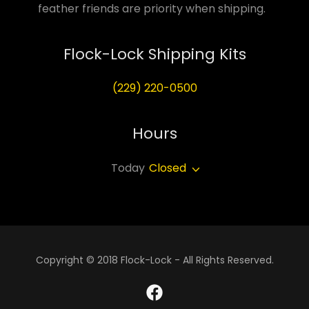
feather friends are priority when shipping.
Flock-Lock Shipping Kits
(229) 220-0500
Hours
Today
Closed
Copyright © 2018 Flock-Lock - All Rights Reserved.