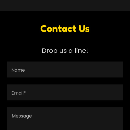
Contact Us
Drop us a line!
Name
Email*