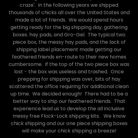
craze'. In the following years we shipped
thousands of chicks all over the United States and
made a lot of friends. We would spend hours
getting ready for the big shipping day; gathering
boxes. hay pads, and Gro-Gel. The typical two
piece box, the messy hay pads, and the lack of
shipping label placement made getting our
feathered friends en-route to their new homes
cumbersome. If the top of the two piece box was
lost - the box was useless and trashed. Once
prepping for shipping was over, bits of hay
scattered the office requiring for additional clean
up time. We decided enough! There had to be a
better way to ship our feathered friends. That
experience lead us to develop the all inclusive
messy free Flock-Lock shipping kits. We know
chick shipping and our one piece shipping boxes
will make your chick shipping a breeze!