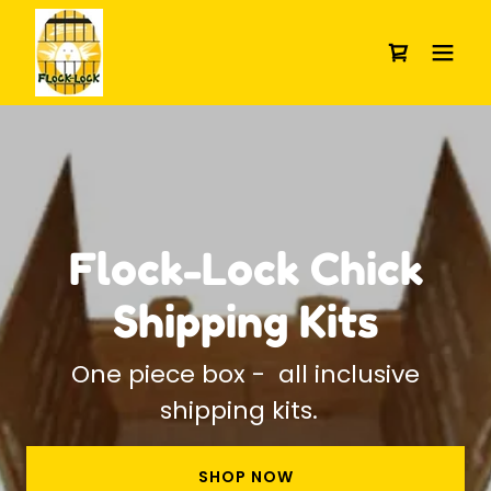
Flock-Lock Chick
Shipping Kits
One piece box - all inclusive
shipping kits.
SHOP NOW