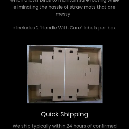
which allows birds to maintain sure footing while
eliminating the hassle of straw mats that are
messy
• Includes 2 "Handle With Care" labels per box
Quick Shipping
We ship typically within 24 hours of confirmed