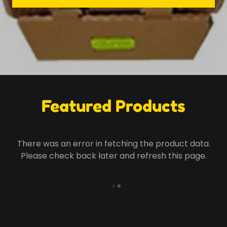
Featured Products
There was an error in fetching the product data.
Please check back later and refresh this page.