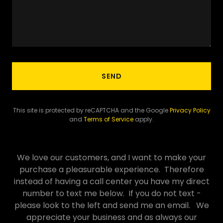
SEND
This site is protected by reCAPTCHA and the Google
Privacy Policy
and
Terms of Service
apply.
We love our customers, and I want to make your
purchase a pleasurable experience. Therefore
instead of having a call center you have my direct
number to text me below. If you do not text -
please look to the left and send me an email. We
appreciate your business and as always our