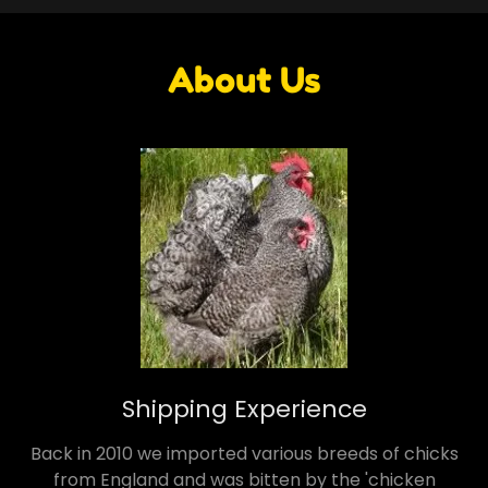
About Us
Shipping Experience
Back in 2010 we imported various breeds of chicks
from England and was bitten by the 'chicken