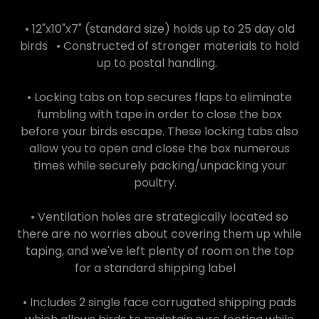
• 12"x10"x7" (standard size) holds up to 25 day old
birds • Constructed of stronger materials to hold
up to postal handling.
• Locking tabs on top secures flaps to eliminate
fumbling with tape in order to close the box
before your birds escape. These locking tabs also
allow you to open and close the box numerous
times while securely packing/unpacking your
poultry.
• Ventilation holes are strategically located so
there are no worries about covering them up while
taping, and we've left plenty of room on the top
for a standard shipping label
• Includes 2 single face corrugated shipping pads