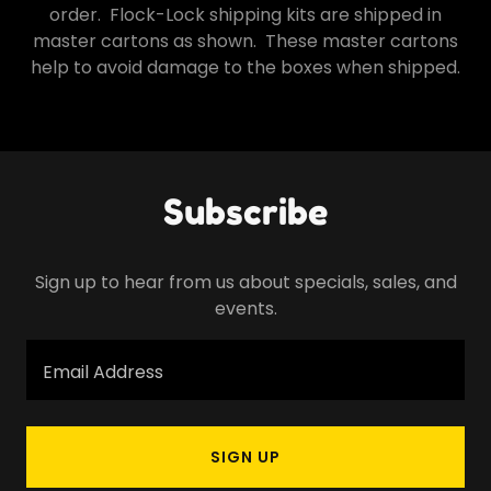
order. Flock-Lock shipping kits are shipped in
master cartons as shown. These master cartons
help to avoid damage to the boxes when shipped.
Subscribe
Sign up to hear from us about specials, sales, and
events.
Email Address
SIGN UP